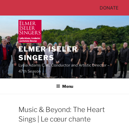
DONATE
Skip
to
content
ELMER ISELER
SINGERS
Lydia Adams C.M., Conductor and Artistic Director –
47th Season
Menu
Music & Beyond: The Heart
Sings | Le cœur chante