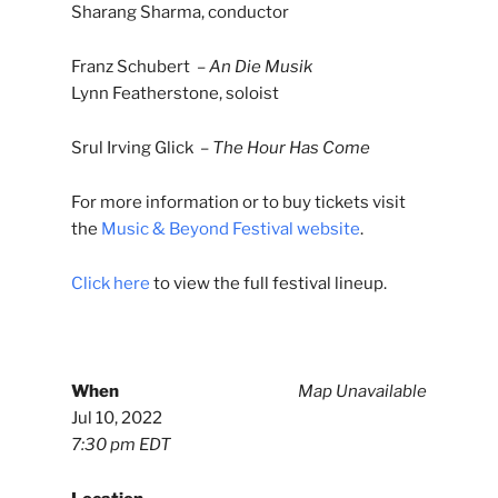
Sharang Sharma, conductor
Franz Schubert –
An Die Musik
Lynn Featherstone, soloist
Srul Irving Glick –
The Hour Has Come
For more information or to buy tickets visit
the
Music & Beyond Festival website
.
Click here
to view the full festival lineup.
When
Map Unavailable
Jul 10, 2022
7:30 pm EDT