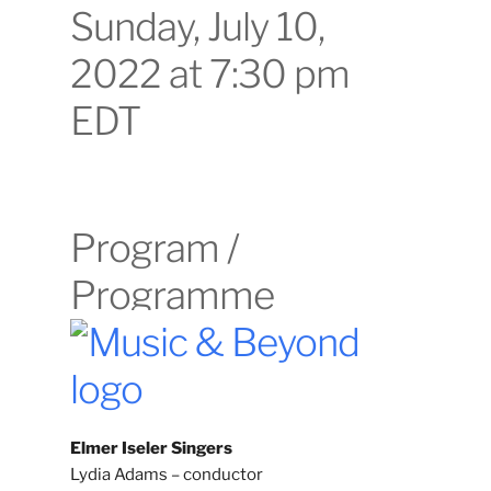
Sunday, July 10,
2022 at 7:30 pm
EDT
Program /
Programme
Elmer Iseler Singers
Lydia Adams – conductor