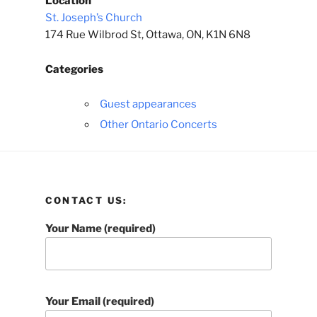
Location
St. Joseph’s Church
174 Rue Wilbrod St, Ottawa, ON, K1N 6N8
Categories
Guest appearances
Other Ontario Concerts
CONTACT US:
Your Name (required)
Your Email (required)