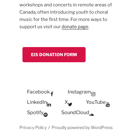
workshops and concerts in remote areas of
Canada, often introducing youth to choral
music for the first time. For more ways to
support us visit our
donate page
.
EIS DONATION FORM
Facebook
Instagram
LinkedIn
X
YouTube
Spotify
SoundCloud
Privacy Policy
Proudly powered by WordPress