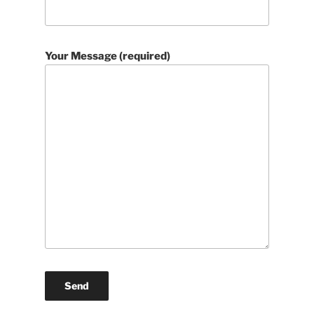
Your Message (required)