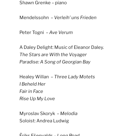
Shawn Grenke – piano
Mendelssohn –
Verleih’ uns Frieden
Peter Togni –
Ave Verum
A Daley Delight: Music of Eleanor Daley.
The Stars are With the Voyager
Paradise: A Song of Georgian Bay
Healey Willan –
Three Lady Motets
I Beheld Her
Fair in Face
Rise Up My Love
Myroslav Skoryk –
Melodia
Soloist: Andrea Ludwig
Ēriks Ešenvalds –
Long Road