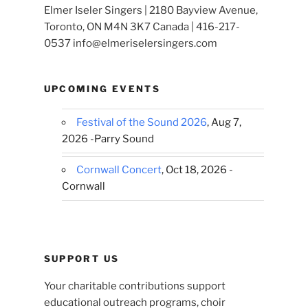
Elmer Iseler Singers | 2180 Bayview Avenue,
Toronto, ON M4N 3K7 Canada | 416-217-
0537 info@elmeriselersingers.com
UPCOMING EVENTS
Festival of the Sound 2026
, Aug 7,
2026 -Parry Sound
Cornwall Concert
, Oct 18, 2026 -
Cornwall
SUPPORT US
Your charitable contributions support
educational outreach programs, choir