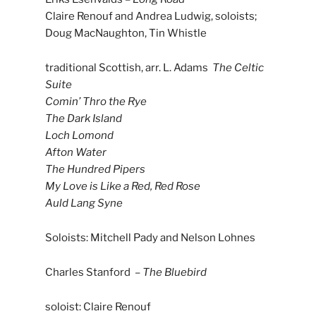
Claire Renouf and Andrea Ludwig, soloists;
Doug MacNaughton, Tin Whistle
traditional Scottish, arr. L. Adams
The Celtic
Suite
Comin’ Thro the Rye
The Dark Island
Loch Lomond
Afton Water
The Hundred Pipers
My Love is Like a Red, Red Rose
Auld Lang Syne
Soloists: Mitchell Pady and Nelson Lohnes
Charles Stanford –
The Bluebird
soloist: Claire Renouf