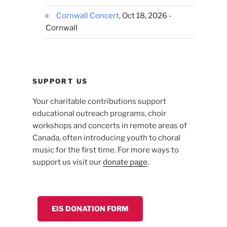
Cornwall Concert
, Oct 18, 2026 -
Cornwall
SUPPORT US
Your charitable contributions support
educational outreach programs, choir
workshops and concerts in remote areas of
Canada, often introducing youth to choral
music for the first time. For more ways to
support us visit our
donate page
.
EIS DONATION FORM