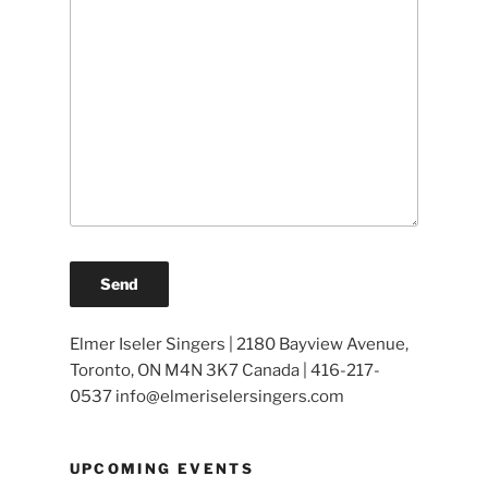
Elmer Iseler Singers | 2180 Bayview Avenue,
Toronto, ON M4N 3K7 Canada | 416-217-
0537 info@elmeriselersingers.com
UPCOMING EVENTS