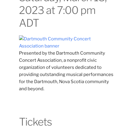
2023 at 7:00 pm
ADT
Presented by the Dartmouth Community
Concert Association, a nonprofit civic
organization of volunteers dedicated to
providing outstanding musical performances
for the Dartmouth, Nova Scotia community
and beyond.
Tickets