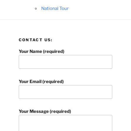
National Tour
CONTACT US:
Your Name (required)
Your Email (required)
Your Message (required)