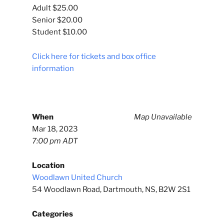
Adult $25.00
Senior $20.00
Student $10.00
Click here for tickets and box office
information
When
Map Unavailable
Mar 18, 2023
7:00 pm ADT
Location
Woodlawn United Church
54 Woodlawn Road, Dartmouth, NS, B2W 2S1
Categories